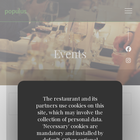
Personalizing your cookie choices
populus
Events
Face
Inst
The restaurant and its
partners use cookies on this
site, which may involve the
collection of personal data.
'Necessary' cookies are
mandatory and installed by
default. Other optional