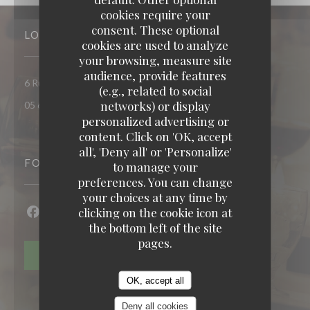
cookies require your
consent. These optional
LOCATION
cookies are used to analyze
your browsing, measure site
audience, provide features
((opens in a new window))
6 Rue Penavayre 12000 Rodez
(e.g., related to social
networks) or display
05 65 68 48 05
personalized advertising or
content. Click on 'OK, accept
populus
all', 'Deny all' or 'Personalize'
FOLLOW US
to manage your
preferences. You can change
your choices at any time by
clicking on the cookie icon at
Facebook ((opens in a new window))
Instagram ((opens in a new window))
the bottom left of the site
pages.
NEWSLETTER
OK, accept all
Deny all cookies